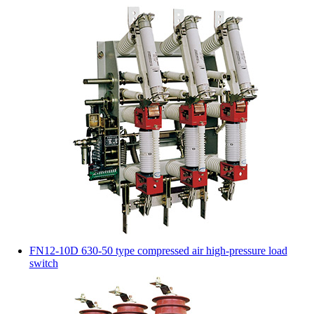
FN12-10D 630-50 type compressed air high-pressure load
switch