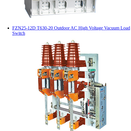
FZN25-12D T630-20 Outdoor AC High Voltage Vacuum Load
Switch