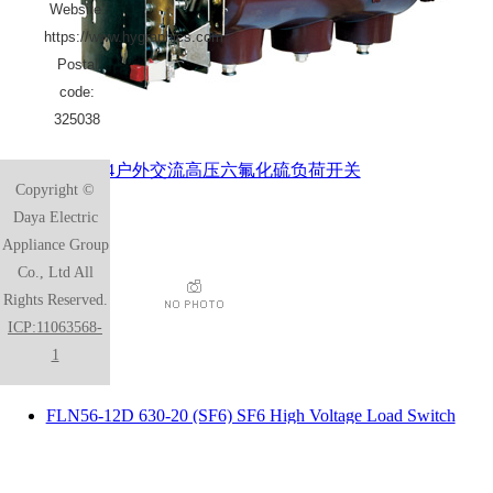
Website:
https://www.hygraphics.com
Postal
code:
325038
HVF6-24户外交流高压六氟化硫负荷开关
Copyright ©
Daya Electric
Appliance Group
Co., Ltd All
Rights Reserved.
ICP:11063568-
1
FLN56-12D 630-20 (SF6) SF6 High Voltage Load Switch