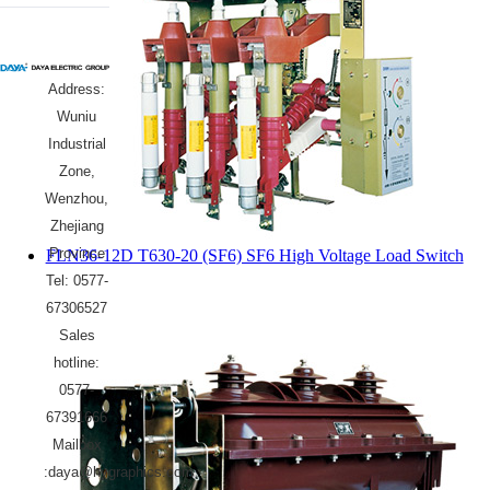
Address:
Wuniu
Industrial
Zone,
Wenzhou,
Zhejiang
Province
FLN36-12D T630-20 (SF6) SF6 High Voltage Load Switch
Tel: 0577-
67306527
Sales
hotline:
0577-
67391666
Mailbox
:daya@hygraphics.com