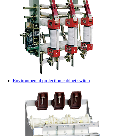
Environmental protection cabinet switch