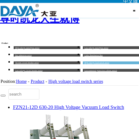
中文版
尊时凯龙人生就博
Product
High voltage switchgear series
Low voltage switchgear series
Box substation series
Cable Distribution Box
Vacuum circuit breaker series
High voltage load switch series
Low voltage circuit breaker series
Environmental protection cabinet switch
Position:
Home
-
Product
-
High voltage load switch series
FZN21-12D 630-20 High Voltage Vacuum Load Switch