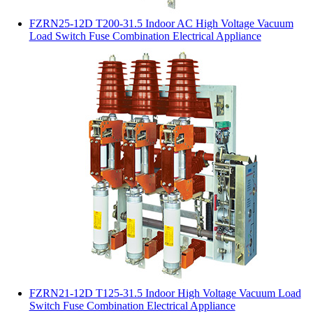
FZRN25-12D T200-31.5 Indoor AC High Voltage Vacuum
Load Switch Fuse Combination Electrical Appliance
FZRN21-12D T125-31.5 Indoor High Voltage Vacuum Load
Switch Fuse Combination Electrical Appliance