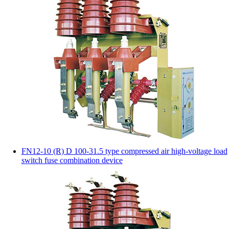
FN12-10 (R) D 100-31.5 type compressed air high-voltage load
switch fuse combination device