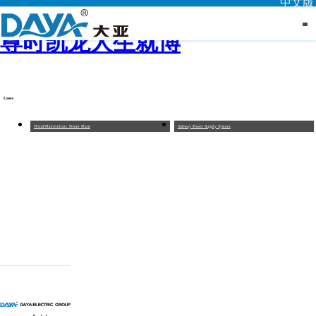
中文版
尊时凯龙人生就博
Cases
Wind/Photovoltaic Power Plant
Subway Power Supply System