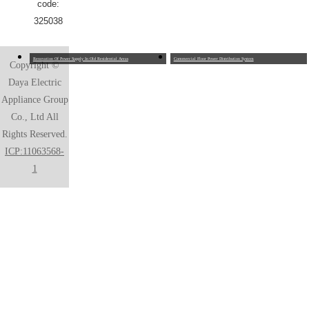
code:
325038
Renovation Of Power Supply In Old Residential Areas
Commercial Floor Power Distribution System
Copyright ©
Daya Electric
Appliance Group
Co., Ltd All
Rights Reserved.
ICP:11063568-
1