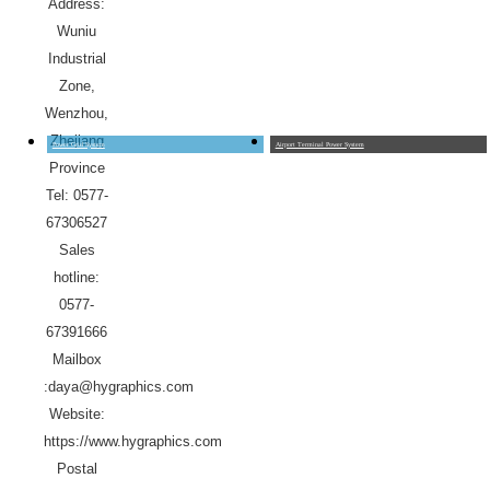
Address:
Wuniu
Industrial
Zone,
Wenzhou,
Zhejiang
Power Grid System
Airport Terminal Power System
Province
Tel: 0577-
67306527
Sales
hotline:
0577-
67391666
Mailbox
:daya@hygraphics.com
Website:
https://www.hygraphics.com
Postal